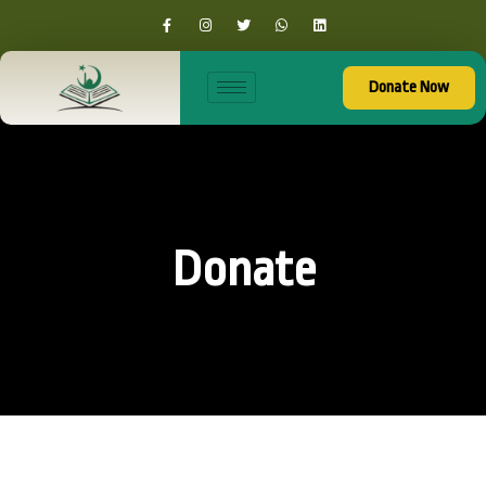
Donate Now
Donate