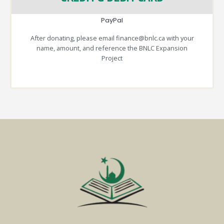
PayPal
After donating, please email finance@bnlc.ca with your
name, amount, and reference the BNLC Expansion
Project