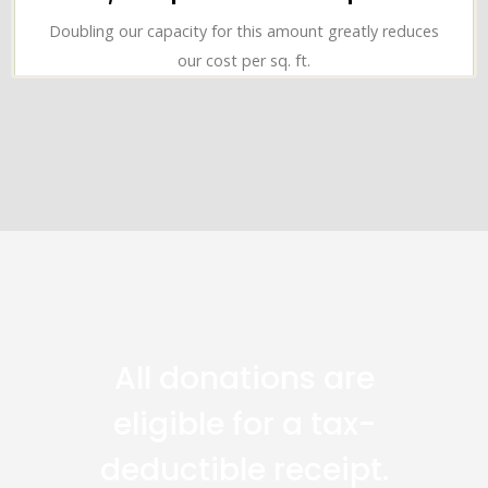
Doubling our capacity for this amount greatly reduces
our cost per sq. ft.
All donations are
eligible for a tax-
deductible receipt.