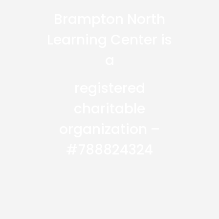
Brampton North
Learning Center is
a
registered
charitable
organization –
#788824324