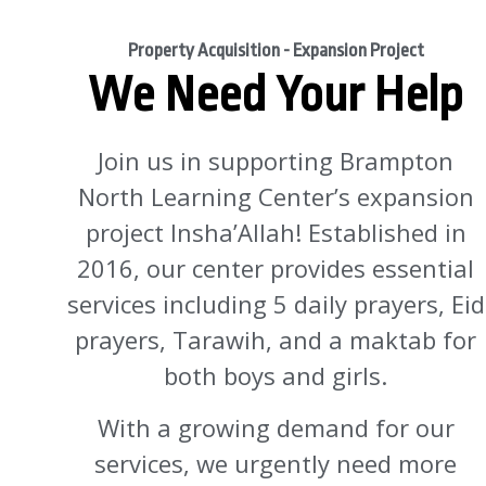
Property Acquisition - Expansion Project
We Need Your Help
Join us in supporting Brampton
North Learning Center’s expansion
project Insha’Allah! Established in
2016, our center provides essential
services including 5 daily prayers, Eid
prayers, Tarawih, and a maktab for
both boys and girls.
With a growing demand for our
services, we urgently need more