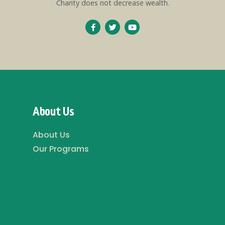
Charity does not decrease wealth.
About Us
About Us
Our Programs