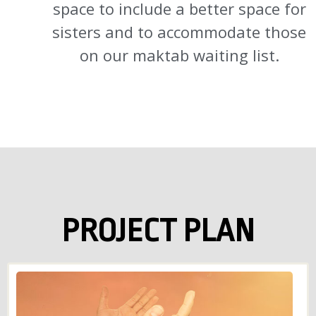
space to include a better space for
sisters and to accommodate those
on our maktab waiting list.
PROJECT PLAN