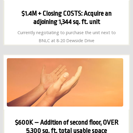
$1.4M + Closing COSTS: Acquire an
adjoining 1,344 sq. ft. unit
Currently negotiating to purchase the unit next to
BNLC at 8-20 Dewside Drive
$600K – Addition of second floor, OVER
5,300 sq. ft. total usable space