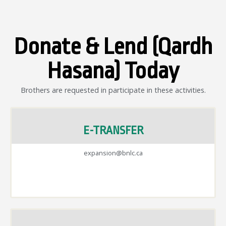
Donate & Lend (Qardh
Hasana) Today
Brothers are requested in participate in these activities.
E-TRANSFER
expansion@bnlc.ca