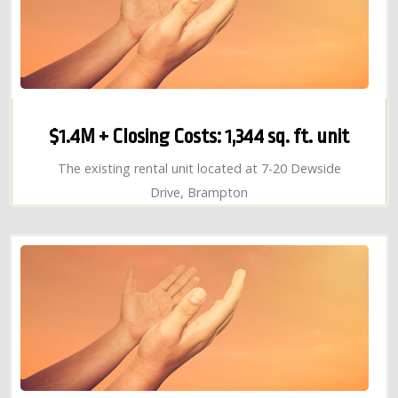
$1.4M + Closing Costs: 1,344 sq. ft. unit
The existing rental unit located at 7-20 Dewside
Drive, Brampton