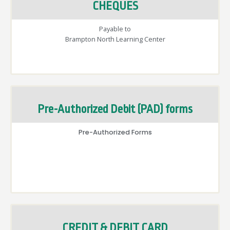
CHEQUES
Payable to
Brampton North Learning Center
Pre-Authorized Debit (PAD) forms
Pre-Authorized Forms
CREDIT & DEBIT CARD