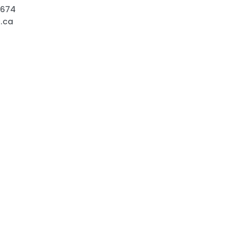
9674
.ca