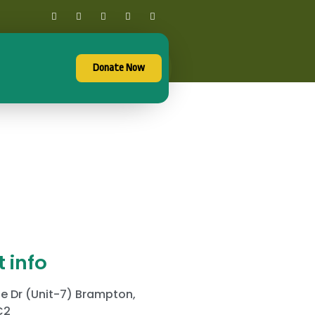
Donate Now
 info
e Dr (Unit-7) Brampton,
C2