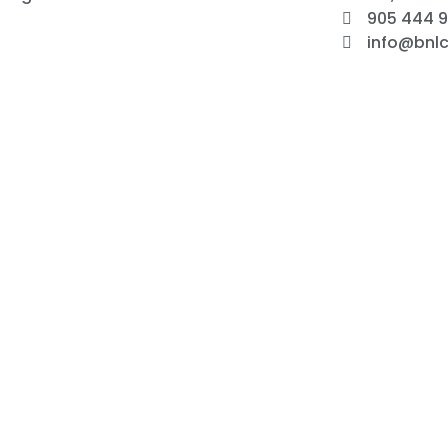
905 444 
info@bnlc