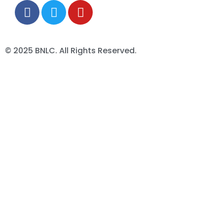
© 2025 BNLC. All Rights Reserved.