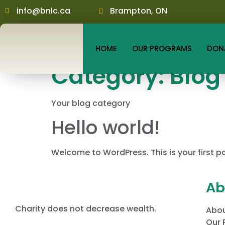
info@bnlc.ca
Brampton, ON
HOME
OUR PROGRAMS
DON
Category:
Blog
Your blog category
Hello world!
Welcome to WordPress. This is your first post
Ab
Charity does not decrease wealth.
Abou
Our 