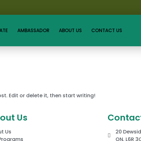
ATE
AMBASSADOR
ABOUT US
CONTACT US
. Edit or delete it, then start writing!
out Us
Contact
t Us
20 Dewsid
Programs
ON, L6R 3